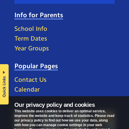
Info for Parents
School Info
Term Dates
Year Groups
Popular Pages
Quick Links
Contact Us
Calendar
Our privacy policy and cookies
This website uses cookies to deliver an optimal service,
improve the website and keep track of statistics. Please read
our privacy policy to find out how we use your data, along
with how you can manage cookie settings in your web