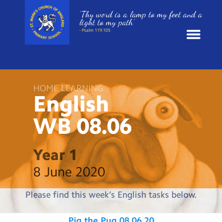
‘Thy word is a lamp to my feet and a
light to my path’
- Psalm 119:105
News
HOME LEARNING
School Information
English
WB
08.06
St. Mark’s Curriculum
Year Groups
Year 1
8 June 2020
Policies
Please find this week’s English tasks below.
Parents and Carers
Pig the Pug 08.06.20