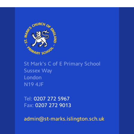
St Mark's C of E Primary School
Sussex Way
London
N19 4JF
Tel:
0207 272 5967
Fax:
0207 272 9013
admin@st-marks.islington.sch.uk