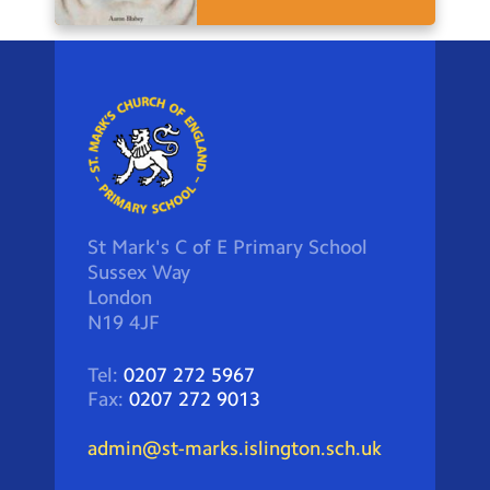
St Mark's C of E Primary School
Sussex Way
London
N19 4JF
Tel:
0207 272 5967
Fax:
0207 272 9013
admin@st-marks.islington.sch.uk