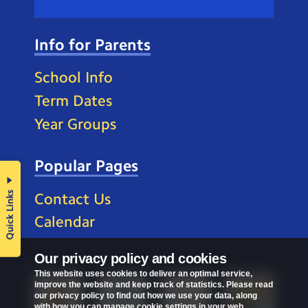
Info for Parents
School Info
Term Dates
Year Groups
Popular Pages
Quick Links
Contact Us
Calendar
Our privacy policy and cookies
This website uses cookies to deliver an optimal service,
improve the website and keep track of statistics. Please read
our privacy policy to find out how we use your data, along
with how you can manage cookie settings in your web