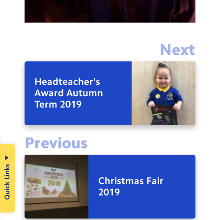
Next
Headteacher's
Award Autumn
Term 2019
Previous
Quick Links
Christmas Fair
2019