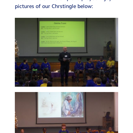
pictures of our Chrstingle below: