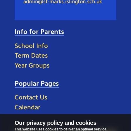
admin@st-marks.islington.sch.uk
Info for Parents
School Info
Term Dates
Year Groups
Popular Pages
Contact Us
Calendar
Our privacy policy and cookies
This website uses cookies to deliver an optimal service,