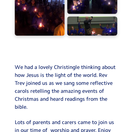
Testimonials
Hire
Term Dates
Meals
Extended Day
Contact Us
We had a lovely Christingle thinking about
how Jesus is the light of the world. Rev
Search
Trev joined us as we sang some reflective
Search
carols retelling the amazing events of
Sear
Christmas and heard readings from the
bible.
Lots of parents and carers came to join us
in our time of worship and prayer. Enjoy