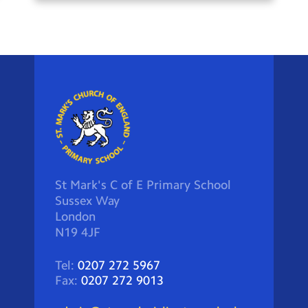
St Mark's C of E Primary School
Sussex Way
London
N19 4JF
Tel:
0207 272 5967
Fax:
0207 272 9013