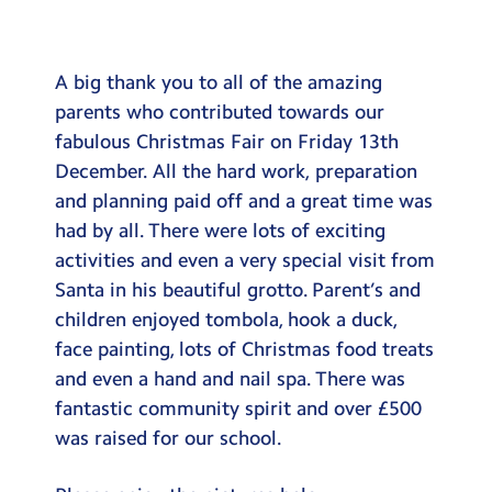
Testimonials
Hire
A big thank you to all of the amazing
Term Dates
parents who contributed towards our
fabulous Christmas Fair on Friday 13th
Meals
December. All the hard work, preparation
Extended Day
and planning paid off and a great time was
had by all. There were lots of exciting
Contact Us
activities and even a very special visit from
Santa in his beautiful grotto. Parent’s and
Search
Search
children enjoyed tombola, hook a duck,
Sear
face painting, lots of Christmas food treats
and even a hand and nail spa. There was
fantastic community spirit and over £500
was raised for our school.