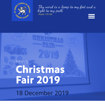
‘Thy word is a lamp to my feet and a
light to my path’
- Psalm 119:105
News
School Information
St. Mark’s Curriculum
NEWS
Christmas
Year Groups
Fair
2019
Policies
18 December 2019
Parents and Carers