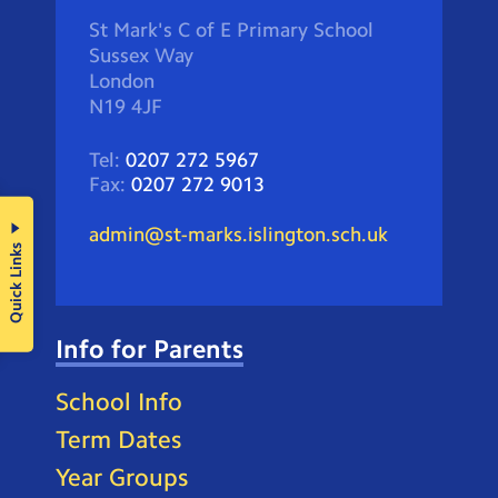
St Mark's C of E Primary School
Sussex Way
London
N19 4JF
Tel:
0207 272 5967
Fax:
0207 272 9013
admin@st-marks.islington.sch.uk
Quick Links
Info for Parents
School Info
Term Dates
Year Groups