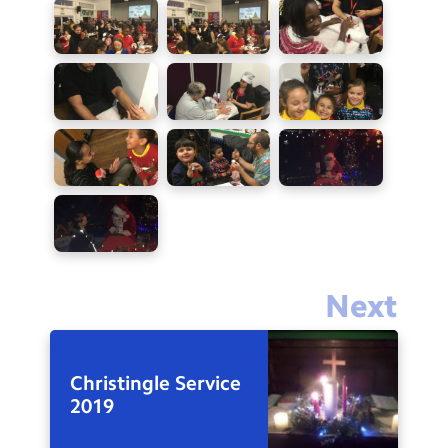
Next
Christingle Service
2019