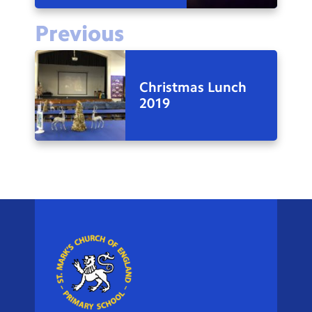
Previous
Christmas Lunch
2019