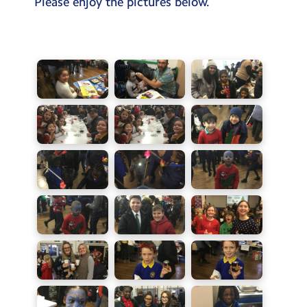
Please enjoy the pictures below.