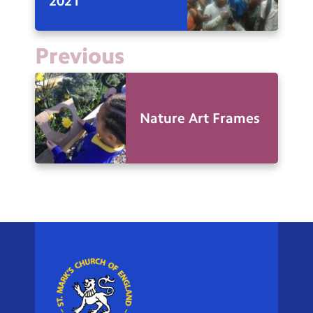
2021
Previous
Nature Art Frames