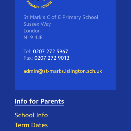
St Mark's C of E Primary School
Sussex Way
London
N19 4JF
Tel:
0207 272 5967
Fax:
0207 272 9013
admin@st-marks.islington.sch.uk
Info for Parents
School Info
Term Dates