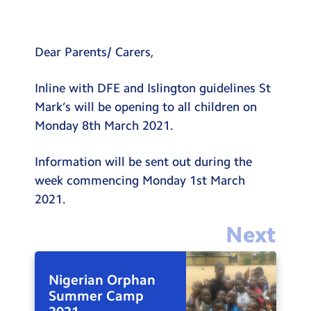
Testimonials
Hire
Dear Parents/ Carers,
Term Dates
Inline with DFE and Islington guidelines St
Meals
Mark’s will be opening to all children on
Extended Day
Monday 8th March 2021.
Contact Us
Information will be sent out during the
week commencing Monday 1st March
Search
Search
2021.
Sear
Next
Nigerian Orphan
Summer Camp