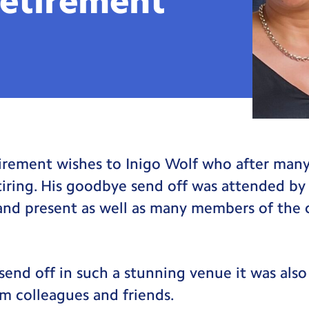
etirement
irement wishes to Inigo Wolf who after many 
etiring. His goodbye send off was attended b
and present as well as many members of the 
send off in such a stunning venue it was also 
m colleagues and friends.