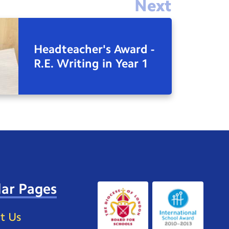
Next
Headteacher's Award -
R.E. Writing in Year 1
ar Pages
t Us