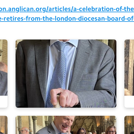
.anglican.org/articles/a-celebration-of-the-
he-retires-from-the-london-diocesan-board-of