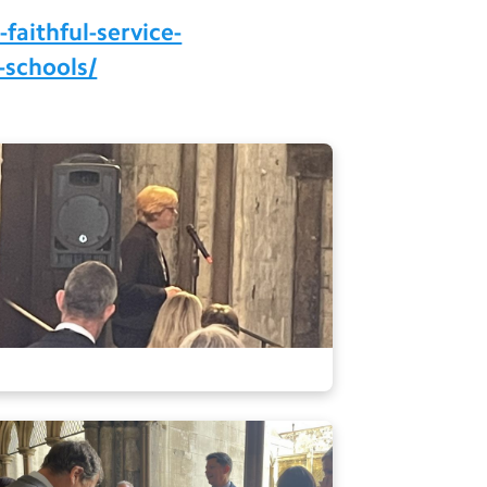
faithful-service-
-schools/