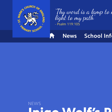
‘Thy word is a lamp to 
light to my path’
- Psalm 119:105
News
School In
H
o
m
e
NEWS