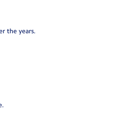
r the years.
e.