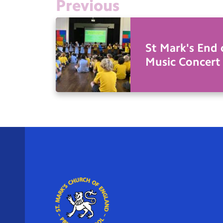
Previous
St Mark's End 
Music Concert