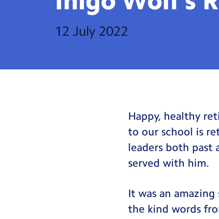
Inigo Wolf’s
R
12 July 2022
Happy, healthy ret
to our school is r
leaders both past 
served with him.
It was an amazing 
the kind words fro