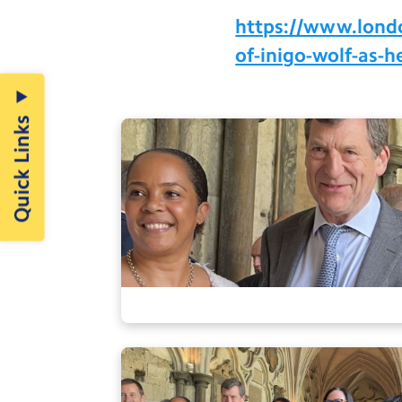
https://www.london
of-inigo-wolf-as-
Quick Links