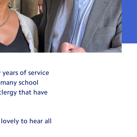
years of service
y many school
clergy that have
lovely to hear all