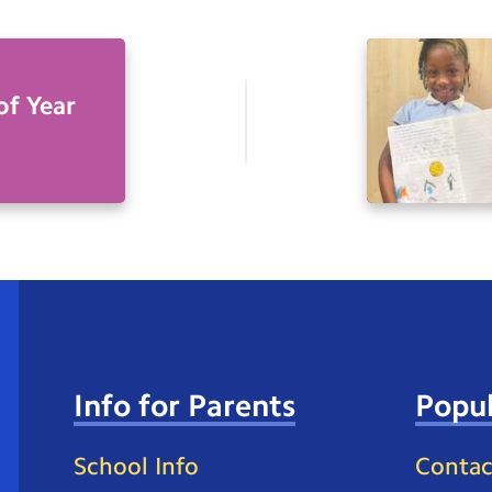
of Year
Info for Parents
Popul
School Info
Contac