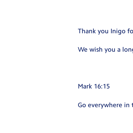
Thank you Inigo fo
We wish you a lon
Mark 16:15
Go everywhere in 