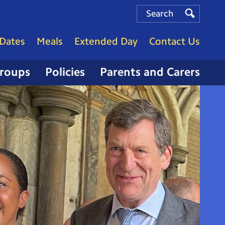
Search
Search
Search
Dates
Meals
Extended Day
Contact Us
Groups
Policies
Parents and Carers