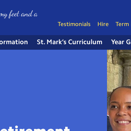
my feet and a
Testimonials
Hire
Term 
formation
St. Mark’s Curriculum
Year 