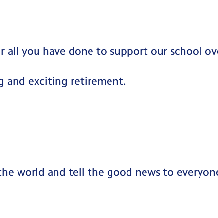
r all you have done to support our school ove
g and exciting retirement.
the world and tell the good news to everyon