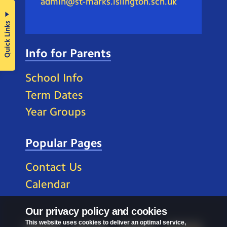
admin@st-marks.islington.sch.uk
Quick Links
Info for Parents
School Info
Term Dates
Year Groups
Popular Pages
Contact Us
Calendar
Our privacy policy and cookies
This website uses cookies to deliver an optimal service,