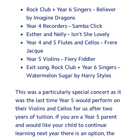
Rock Club + Year 6 Singers – Believer
by Imagine Dragons
Year 4 Recorders – Samba Click
Esther and Nelly – Isn’t She Lovely
Year 4 and 5 Flutes and Cellos – Frere
Jacque
Year 5 Violins – Fiery Fiddler
Exit song. Rock Club + Year 6 Singers –
Watermelon Sugar by Harry Styles
This was a particularly special concert as it
was the last time Year 5 would perform on
their Violins and Cellos for us after two
years of tuition. If you are a Year 5 parent
and would like your child to continue
learning next year there is an option, the