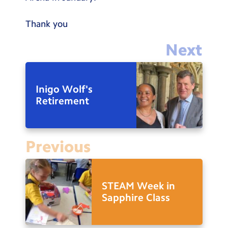
Thank you
Next
Inigo Wolf's
Retirement
Previous
STEAM Week in
Sapphire Class