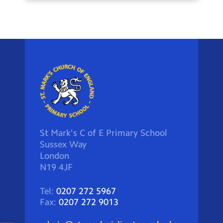
St Mark's C of E Primary School
Sussex Way
London
N19 4JF
Tel:
0207 272 5967
Fax:
0207 272 9013