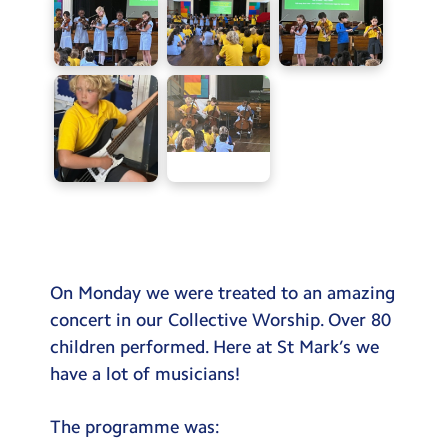
On Monday we were treated to an amazing
concert in our Collective Worship. Over 80
children performed. Here at St Mark’s we
have a lot of musicians!
The programme was: