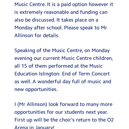
Music Centre. It is a paid option however it
is extremely reasonable and funding can
also be discussed. It takes place on a
Monday after school. Please speak to Mr
Allinson for details.
Speaking of the Music Centre, on Monday
evening our current Music Centre children,
all 15 of them performed at the Music
Education Islington: End of Term Concert
as well. A wonderful day full of music and
new opportunities.
I (Mr Allinson) look forward to many more
opportunities for our students next year.
First up will be the choir’s return to the O2
Arena in January!