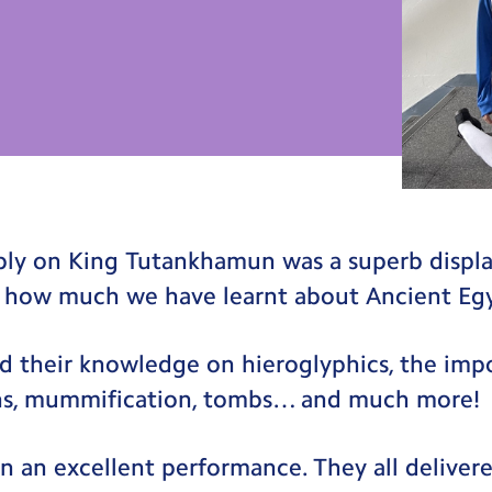
mbly on King Tutankhamun was a superb displ
 how much we have learnt about Ancient Eg
d their knowledge on hieroglyphics, the imp
ohs, mummification, tombs… and much more!
n an excellent performance. They all delivere