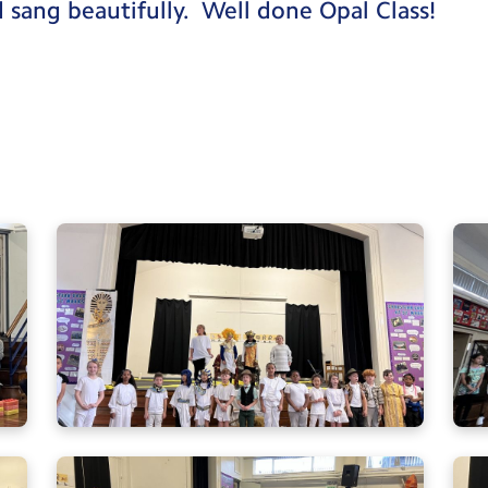
d sang beautifully. Well done Opal Class!