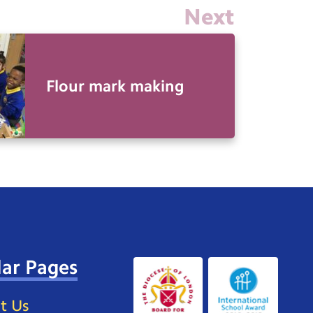
Next
Flour mark making
ar Pages
t Us