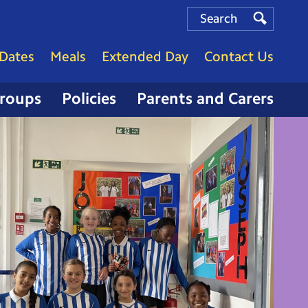
Search
Search
Search
Dates
Meals
Extended Day
Contact Us
Groups
Policies
Parents and Carers