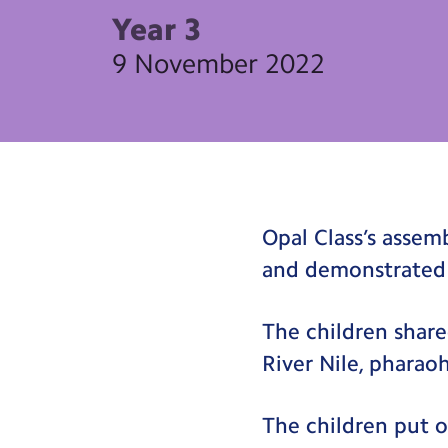
Year 3
9 November 2022
Opal Class’s asse
and demonstrated
The children share
River Nile, phara
The children put o