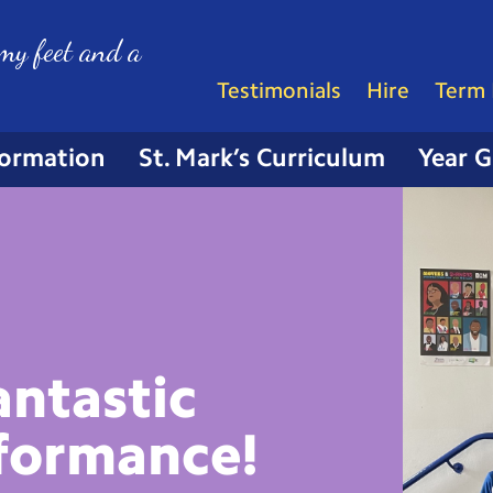
my feet and a
Testimonials
Hire
Term 
formation
St. Mark’s Curriculum
Year 
antastic
formance!