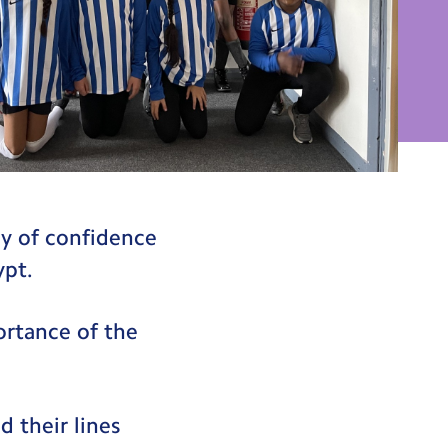
ay of confidence
ypt.
ortance of the
d their lines