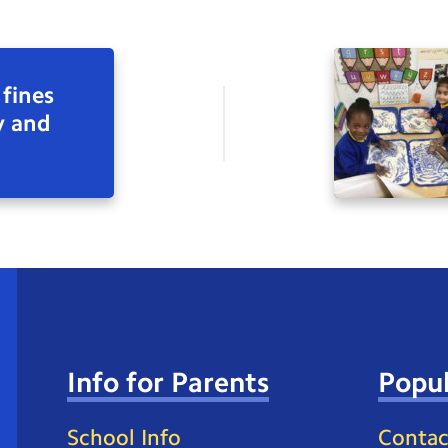
 fines
y and
Info for Parents
Popul
School Info
Contac