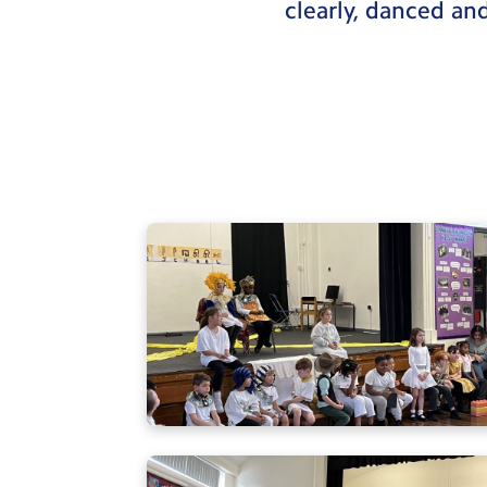
clearly, danced an