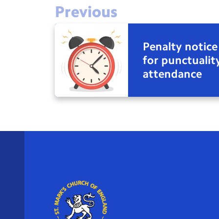
Previous
Penalty notice
for punctualit
attendance