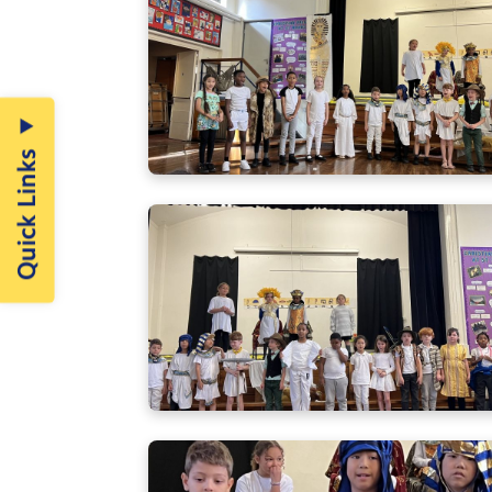
Quick Links