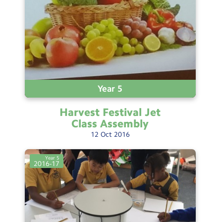
Testimonials
Hire
Term Dates
Meals
Extended Day
Year 5
Contact Us
Harvest Festival Jet
Class
Assembly
12
Oct
2016
Search
Search
Sear
Year 5
2016-17