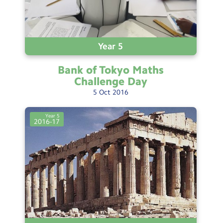
Year 5
Bank of Tokyo Maths
Challenge
Day
5
Oct
2016
Year 5
2016-17