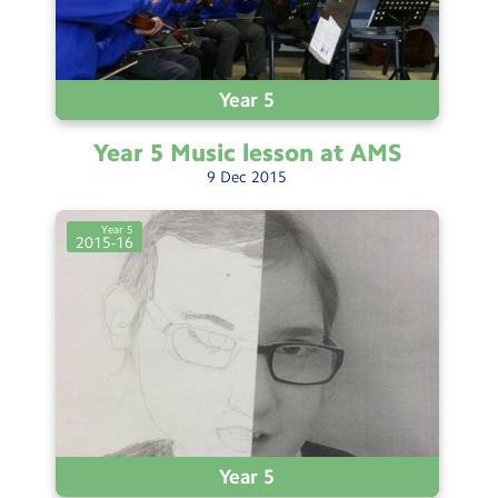
Year 5
Year 5 Music lesson at
AMS
9
Dec
2015
Year 5
2015-16
Year 5