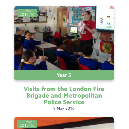
Year 5
2015-16
Year 5
Visits from the London Fire
Brigade and Metropolitan
Police
Service
9
May
2016
Year 5
2015-16