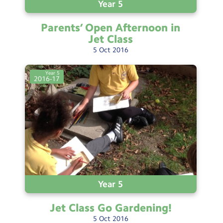
Year 5
Parents’ Open Afternoon in
Jet
Class
5
Oct
2016
Year 5
2016-17
Year 5
Jet Class Go
Gardening!
5
Oct
2016