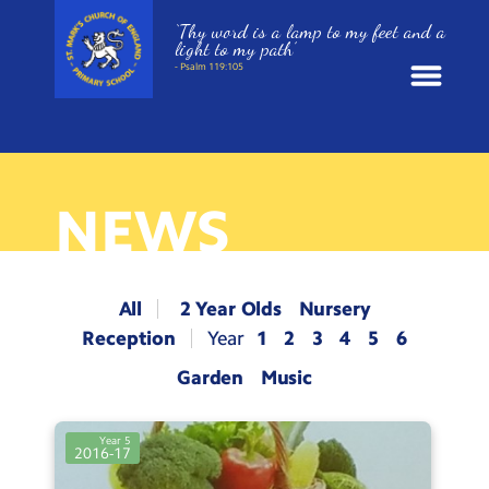
‘Thy word is a lamp to my feet and a
light to my path’
- Psalm 119:105
News
School Information
NEWS
St. Mark’s Curriculum
All
2 Year Olds
Nursery
Year Groups
Reception
1
2
3
4
5
6
Garden
Music
Policies
Year 5
Parents and Carers
2016-17