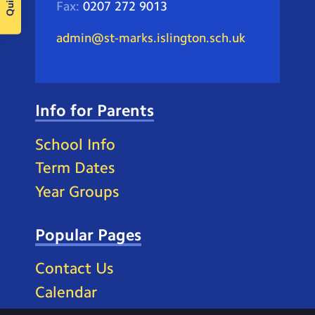
Fax:
0207 272 9013
admin@st-marks.islington.sch.uk
Info for Parents
School Info
Term Dates
Year Groups
Popular Pages
Contact Us
Calendar