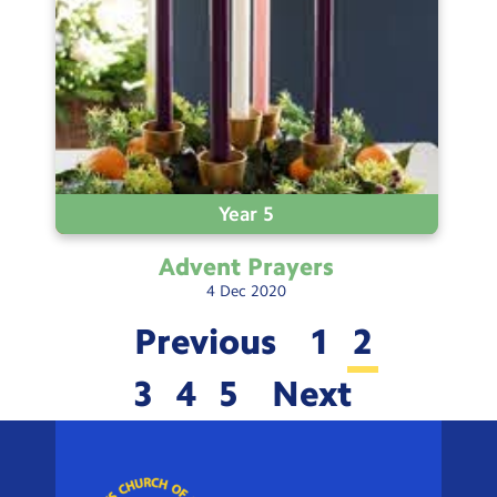
Year 5
Advent
Prayers
4
Dec
2020
Previous
1
2
3
4
5
Next