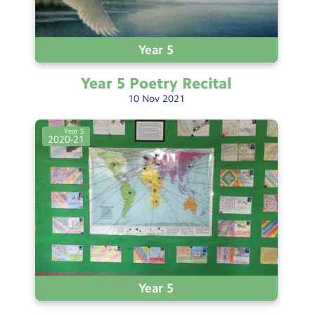
Year 5
Year 5 Poetry
Recital
10
Nov
2021
Year 5
2020-21
Year 5