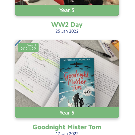
Year 5
WW2
Day
25
Jan
2022
Year 5
2021-22
Year 5
Goodnight Mister
Tom
17
Jan
2022