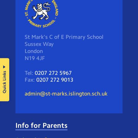
St Mark's C of E Primary School
Sussex Way
London
N19 4JF
Tel:
0207 272 5967
Quick Links
Fax:
0207 272 9013
admin@st-marks.islington.sch.uk
Info for Parents