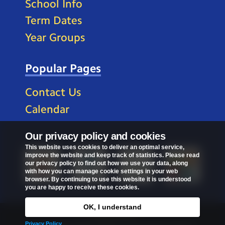
School Info
Term Dates
Year Groups
Popular Pages
Contact Us
Calendar
Our privacy policy and cookies
This website uses cookies to deliver an optimal service,
improve the website and keep track of statistics. Please read
our privacy policy to find out how we use your data, along
with how you can manage cookie settings in your web
browser. By continuing to use this website it is understood
you are happy to receive these cookies.
OK, I understand
Privacy Policy
Privacy Policy