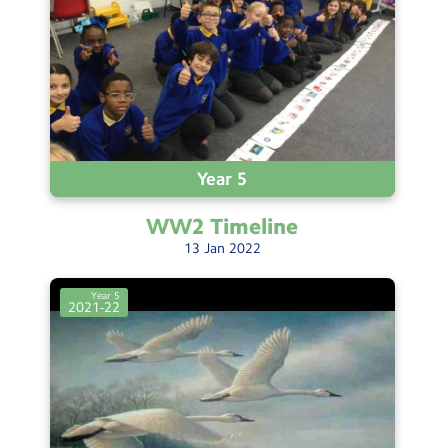
Year 5
WW2
Timeline
13
Jan
2022
Year 5
2021-22