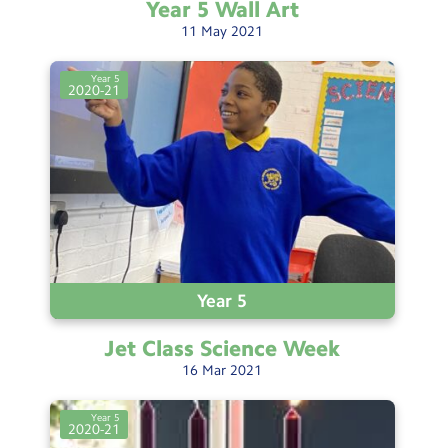
Year 5 Wall
Art
11
May
2021
Year 5
2020-21
Year 5
Jet Class Science
Week
16
Mar
2021
Year 5
2020-21