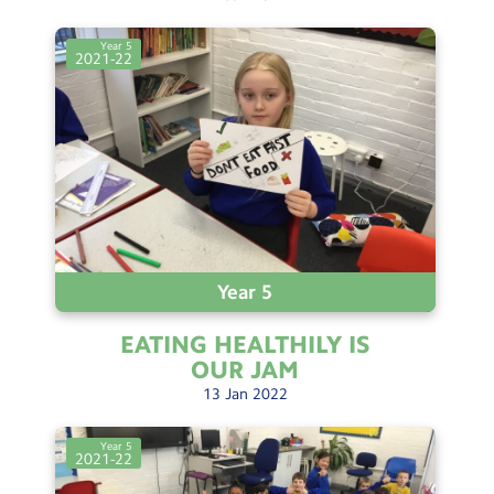
Year 5
2021-22
Year 5
EATING HEALTHILY IS
OUR
JAM
13
Jan
2022
Year 5
2021-22