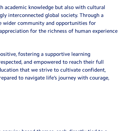
th academic knowledge but also with cultural
ngly interconnected global society. Through a
the wider community and opportunities for
 appreciation for the richness of human experience
ositive, fostering a supportive learning
respected, and empowered to reach their full
ducation that we strive to cultivate confident,
epared to navigate life’s journey with courage,