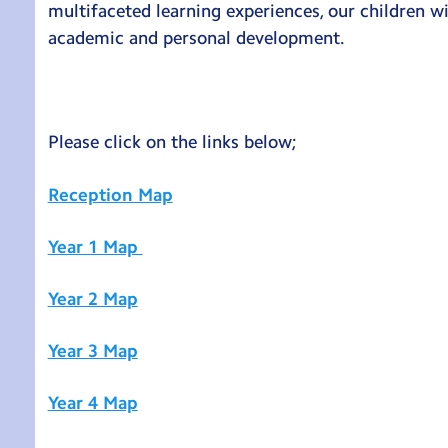
multifaceted learning experiences, our children wil
academic and personal development.
Please click on the links below;
Reception Map
Year 1 Map
Year 2 Map
Year 3 Map
Year 4 Map