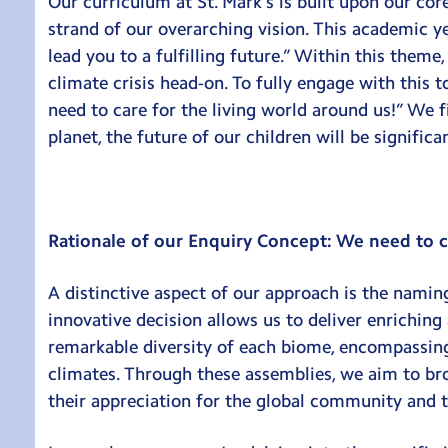
Our curriculum at St. Mark’s is built upon our cor
strand of our overarching vision. This academic y
lead you to a fulfilling future.” Within this theme
climate crisis head-on. To fully engage with this
need to care for the living world around us!” We f
planet, the future of our children will be signific
Rationale of our Enquiry Concept: We need to ca
A distinctive aspect of our approach is the naming
innovative decision allows us to deliver enriching
remarkable diversity of each biome, encompassing 
climates. Through these assemblies, we aim to br
their appreciation for the global community and t