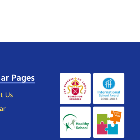
ar Pages
t Us
ar