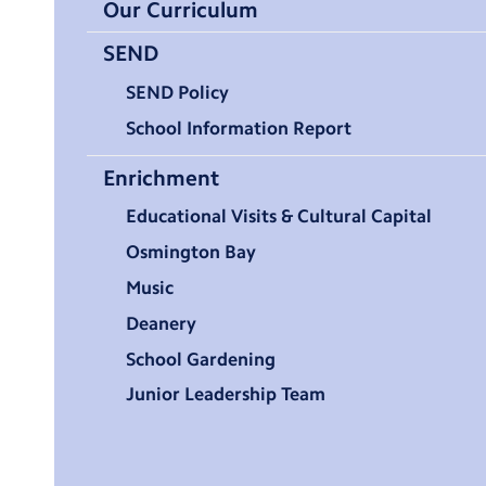
Our Curriculum
SEND
SEND Policy
School Information Report
Enrichment
Educational Visits & Cultural Capital
Osmington Bay
Music
Deanery
School Gardening
Junior Leadership Team