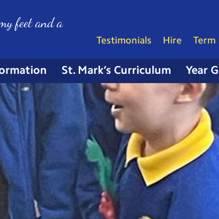
my feet and a
Testimonials
Hire
Term 
formation
St. Mark’s Curriculum
Year 