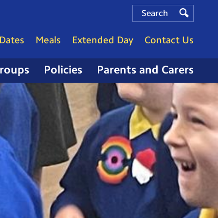
Search
Search
Search
Dates
Meals
Extended Day
Contact Us
Groups
Policies
Parents and Carers