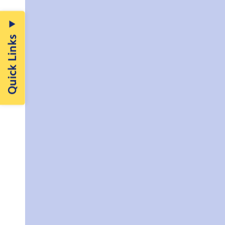
Quick Links