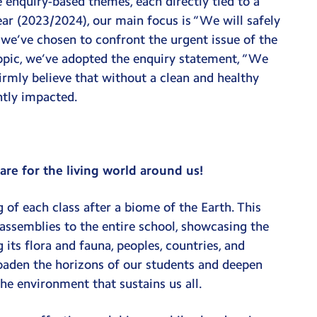
e enquiry-based themes, each directly tied to a
ear (2023/2024), our main focus is “We will safely
, we’ve chosen to confront the urgent issue of the
 topic, we’ve adopted the enquiry statement, “We
irmly believe that without a clean and healthy
antly impacted.
re for the living world around us!
 of each class after a biome of the Earth. This
 assemblies to the entire school, showcasing the
its flora and fauna, peoples, countries, and
oaden the horizons of our students and deepen
he environment that sustains us all.