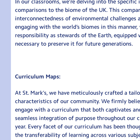
In our classrooms, we’re delving into the specific
comparisons to the biome of the UK. This compara
interconnectedness of environmental challenges an
engaging with the world’s biomes in this manner, 
responsibility as stewards of the Earth, equipped 
necessary to preserve it for future generations.
Curriculum Maps:
At St. Mark’s, we have meticulously crafted a tail
characteristics of our community. We firmly belie
engage with a curriculum that both captivates and
seamless integration of purpose throughout our c
year. Every facet of our curriculum has been thou
the transferability of learning across various sub