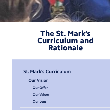
The St. Mark’s
Curriculum and
Rationale
Ethos
St. Mark’s Curriculum
and
Our Vision
Curriculum
Our Offer
Categories
Our Values
Our Lens