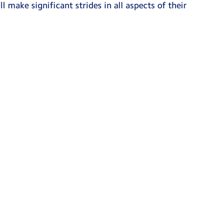
l make significant strides in all aspects of their