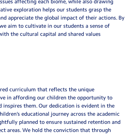
 issues affecting each biome, while also drawing
tive exploration helps our students grasp the
d appreciate the global impact of their actions. By
we aim to cultivate in our students a sense of
with the cultural capital and shared values
ored curriculum that reflects the unique
ve in affording our children the opportunity to
 inspires them. Our dedication is evident in the
hildren’s educational journey across the academic
ghtfully planned to ensure sustained retention and
ject areas. We hold the conviction that through