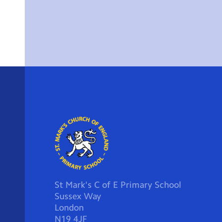
St Mark's C of E Primary School
Sussex Way
London
N19 4JF