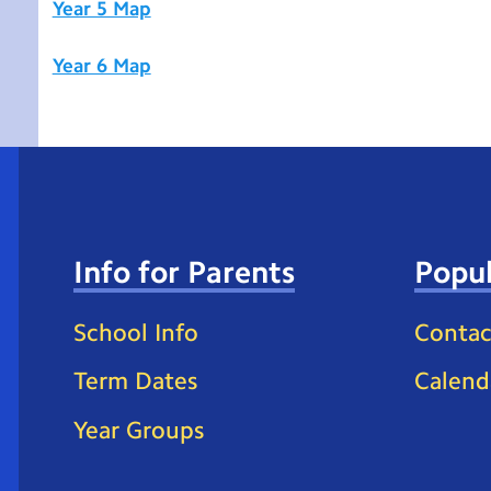
Year 5 Map
Year 6 Map
Info for Parents
Popul
School Info
Contac
Term Dates
Calend
Year Groups