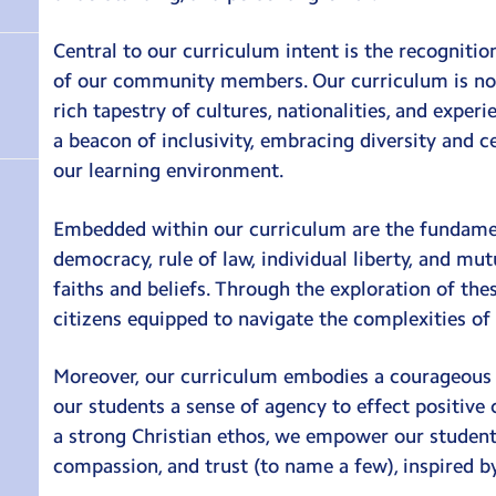
Central to our curriculum intent is the recognitio
of our community members. Our curriculum is not 
rich tapestry of cultures, nationalities, and exper
a beacon of inclusivity, embracing diversity and c
our learning environment.
Embedded within our curriculum are the fundament
democracy, rule of law, individual liberty, and mu
faiths and beliefs. Through the exploration of the
citizens equipped to navigate the complexities o
Moreover, our curriculum embodies a courageous adv
our students a sense of agency to effect positive
a strong Christian ethos, we empower our student
compassion, and trust (to name a few), inspired by