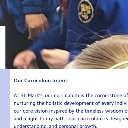
Our Curriculum Intent:
At St. Mark’s, our curriculum is the cornerstone 
nurturing the holistic development of every indi
our core vision inspired by the timeless wisdom of
and a light to my path,” our curriculum is design
understanding, and personal growth.