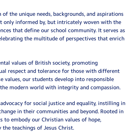
n of the unique needs, backgrounds, and aspirations
only informed by, but intricately woven with the
iences that define our school community. It serves as
elebrating the multitude of perspectives that enrich
al values of British society, promoting
tual respect and tolerance for those with different
se values, our students develop into responsible
f the modern world with integrity and compassion.
ocacy for social justice and equality, instilling in
 change in their communities and beyond. Rooted in
s to embody our Christian values of hope,
 the teachings of Jesus Christ.