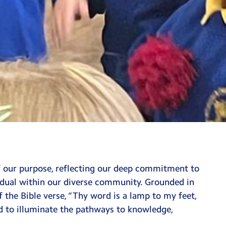
of our purpose, reflecting our deep commitment to
vidual within our diverse community. Grounded in
 the Bible verse, “Thy word is a lamp to my feet,
ed to illuminate the pathways to knowledge,