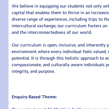
We believe in equipping our students not only wi
capital that enables them to thrive in an increasi
diverse range of experiences, including trips to 
intercultural exchange, our curriculum fosters an
and the interconnectedness of our world.
Our curriculum is open, inclusive, and inherently p
environment where every individual feels valued, 
potential. It is through this holistic approach to e
compassionate, and culturally aware individuals pr
integrity, and purpose.
Enquiry-Based Theme: